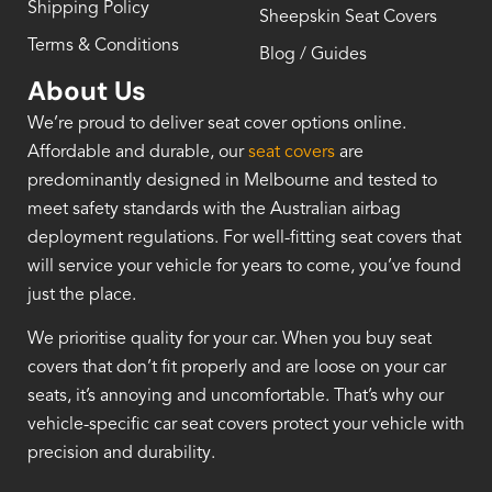
Shipping Policy
Sheepskin Seat Covers
Terms & Conditions
Blog / Guides
About Us
We’re proud to deliver seat cover options online.
Affordable and durable, our
seat covers
are
predominantly designed in Melbourne and tested to
meet safety standards with the Australian airbag
deployment regulations. For well-fitting seat covers that
will service your vehicle for years to come, you’ve found
just the place.
We prioritise quality for your car. When you buy seat
covers that don’t fit properly and are loose on your car
seats, it’s annoying and uncomfortable. That’s why our
vehicle-specific car seat covers protect your vehicle with
precision and durability.