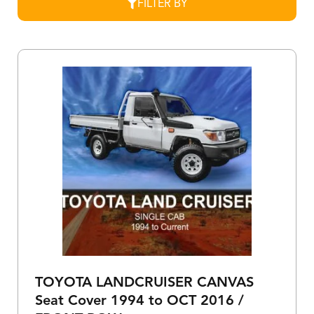
FILTER BY
TOYOTA LANDCRUISER CANVAS
Seat Cover 1994 to OCT 2016 /