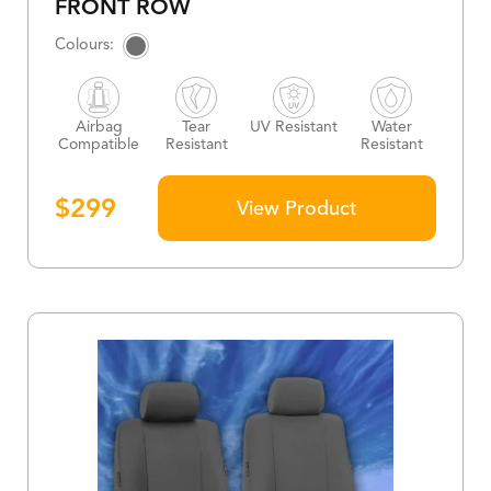
FRONT ROW
Airbag
Tear
UV Resistant
Water
Compatible
Resistant
Resistant
$
299
View Product