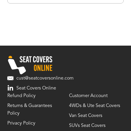
cust@seatcoversonline.com
Seat Covers Online
Refund Policy
Customer Account
Returns & Guarantees
4WDs & Ute Seat Covers
Policy
Van Seat Covers
Privacy Policy
SUVs Seat Covers