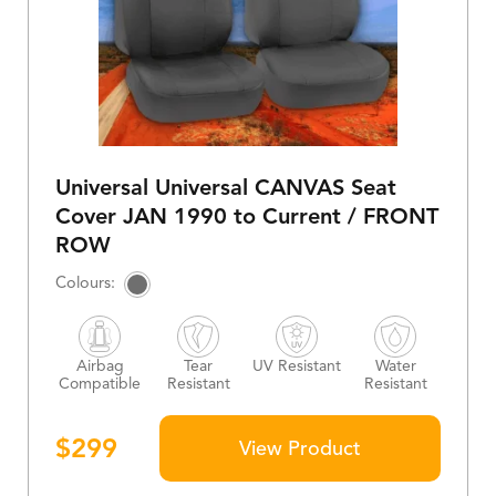
Universal Universal CANVAS Seat
Cover JAN 1990 to Current / FRONT
ROW
Airbag
Tear
UV Resistant
Water
Compatible
Resistant
Resistant
$
299
View Product