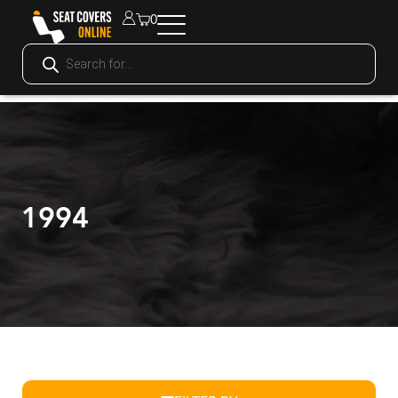
0
1994