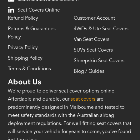
Seat Covers Online
Refund Policy
Customer Account
Returns & Guarantees
4WDs & Ute Seat Covers
Policy
Van Seat Covers
Privacy Policy
SUVs Seat Covers
Shipping Policy
Sheepskin Seat Covers
Terms & Conditions
Blog / Guides
About Us
We’re proud to deliver seat cover options online.
Affordable and durable, our
seat covers
are
predominantly designed in Melbourne and tested to
meet safety standards with the Australian airbag
deployment regulations. For well-fitting seat covers that
will service your vehicle for years to come, you’ve found
just the place.