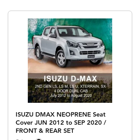
ISUZU DMAX NEOPRENE Seat
Cover JUN 2012 to SEP 2020 /
FRONT & REAR SET