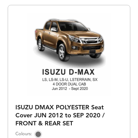
ISUZU DMAX POLYESTER Seat
Cover JUN 2012 to SEP 2020 /
FRONT & REAR SET