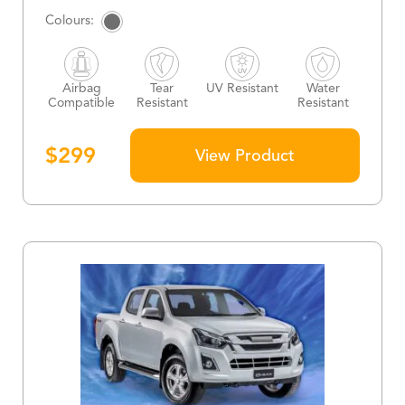
Airbag
Tear
UV Resistant
Water
Compatible
Resistant
Resistant
$
299
View Product