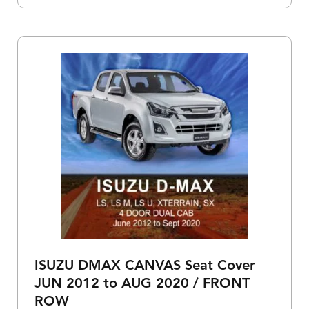
ISUZU DMAX CANVAS Seat Cover
JUN 2012 to AUG 2020 / FRONT
ROW