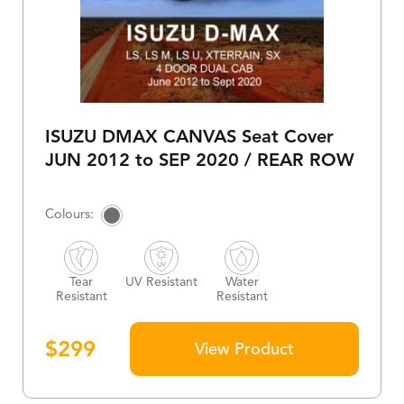
ISUZU DMAX CANVAS Seat Cover
JUN 2012 to SEP 2020 / REAR ROW
Tear
UV Resistant
Water
Resistant
Resistant
$
299
View Product