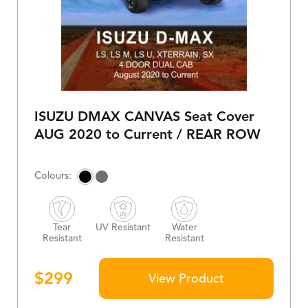
ISUZU DMAX CANVAS Seat Cover
AUG 2020 to Current / REAR ROW
Tear
UV Resistant
Water
Resistant
Resistant
$
299
View Product