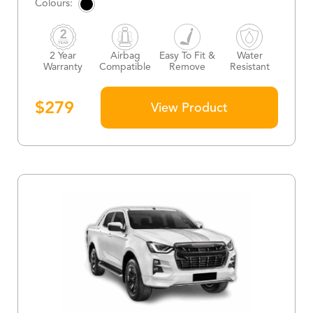
2 Year
Airbag
Easy To Fit &
Water
Warranty
Compatible
Remove
Resistant
$
279
View Product