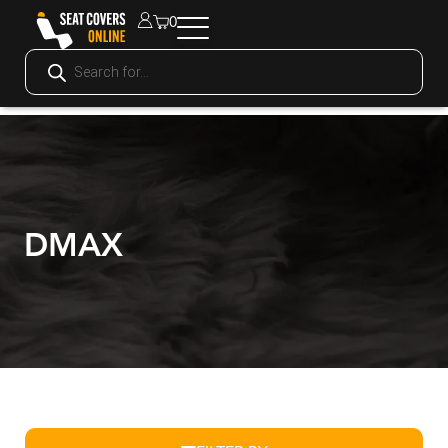
0
DMAX