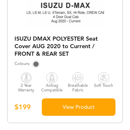
ISUZU DMAX POLYESTER Seat
Cover AUG 2020 to Current /
FRONT & REAR SET
2 Year
Airbag
Breathable
Soft Touch
Warranty
Compatible
Fabric
$
199
View Product