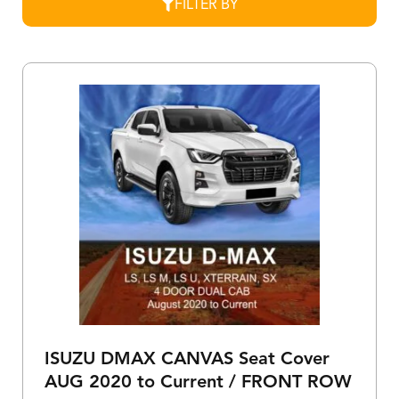
FILTER BY
ISUZU DMAX CANVAS Seat Cover
AUG 2020 to Current / FRONT ROW