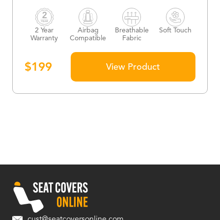
2 Year
Airbag
Breathable
Soft Touch
Warranty
Compatible
Fabric
$
199
View Product
cust@seatcoversonline.com