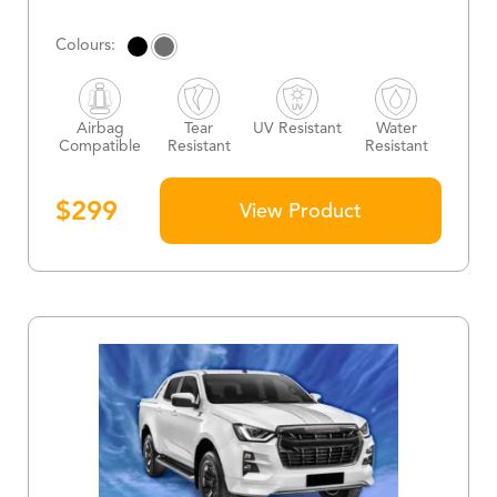
Airbag
Tear
UV Resistant
Water
Compatible
Resistant
Resistant
$
299
View Product