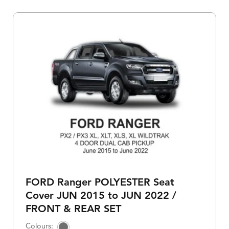
FORD Ranger POLYESTER Seat
Cover JUN 2015 to JUN 2022 /
FRONT & REAR SET