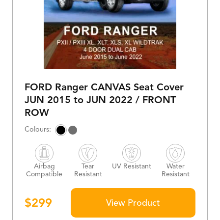
FORD Ranger CANVAS Seat Cover
JUN 2015 to JUN 2022 / FRONT
ROW
Airbag
Tear
UV Resistant
Water
Compatible
Resistant
Resistant
$
299
View Product