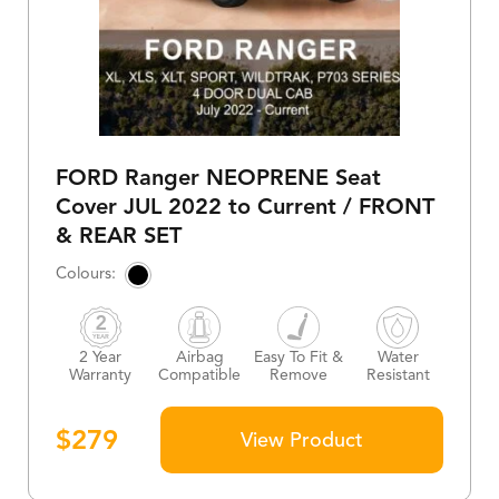
FORD Ranger NEOPRENE Seat
Cover JUL 2022 to Current / FRONT
& REAR SET
2 Year
Airbag
Easy To Fit &
Water
Warranty
Compatible
Remove
Resistant
$
279
View Product