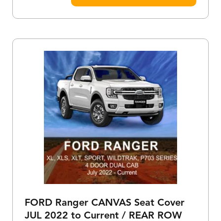
FORD Ranger CANVAS Seat Cover
JUL 2022 to Current / REAR ROW