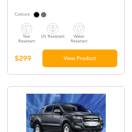
Tear
UV Resistant
Water
Resistant
Resistant
$
299
View Product