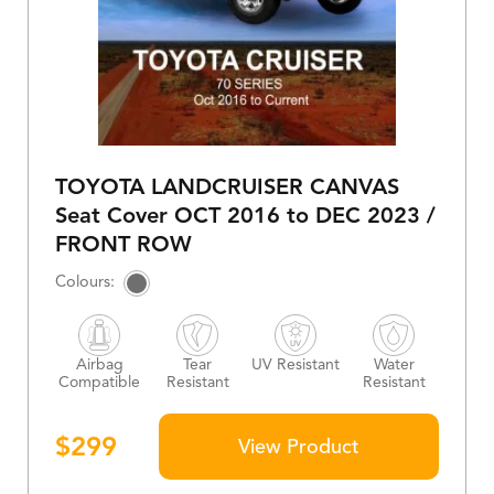
TOYOTA LANDCRUISER CANVAS
Seat Cover OCT 2016 to DEC 2023 /
FRONT ROW
Airbag
Tear
UV Resistant
Water
Compatible
Resistant
Resistant
$
299
View Product