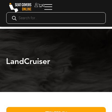
0
LandCruiser