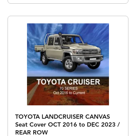
TOYOTA LANDCRUISER CANVAS
Seat Cover OCT 2016 to DEC 2023 /
REAR ROW