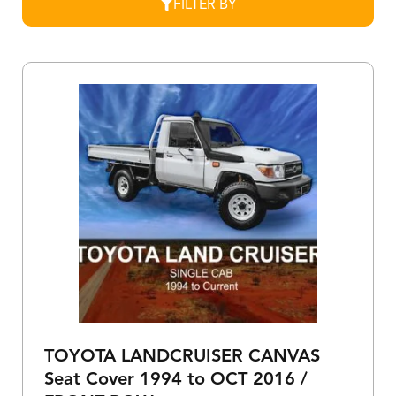
FILTER BY
TOYOTA LANDCRUISER CANVAS
Seat Cover 1994 to OCT 2016 /