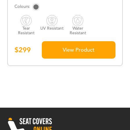
Tear
UV Resistant
Water
Resistant
Resistant
$
299
View Product