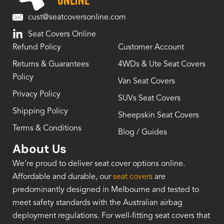
cust@seatcoversonline.com
Seat Covers Online
Refund Policy
Customer Account
Returns & Guarantees
4WDs & Ute Seat Covers
Policy
Van Seat Covers
Privacy Policy
SUVs Seat Covers
Shipping Policy
Sheepskin Seat Covers
Terms & Conditions
Blog / Guides
About Us
We’re proud to deliver seat cover options online.
Affordable and durable, our
seat covers
are
predominantly designed in Melbourne and tested to
meet safety standards with the Australian airbag
deployment regulations. For well-fitting seat covers that