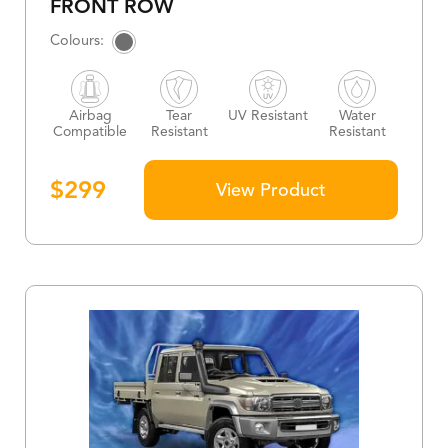
FRONT ROW
Airbag
Tear
UV Resistant
Water
Compatible
Resistant
Resistant
$
299
View Product