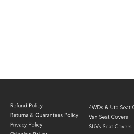
Refund Policy
4WDs & Ute Seat 
Returns & Guarantees Policy
Van Seat Covers
Privacy Policy
SUVs Seat Covers