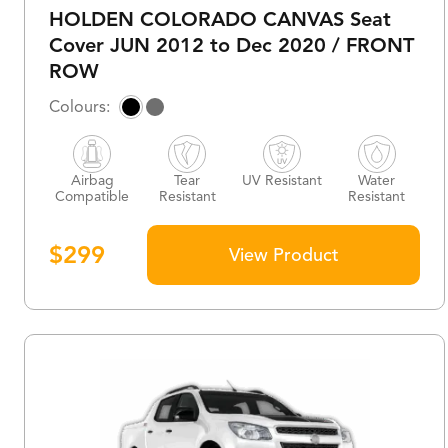
HOLDEN COLORADO CANVAS Seat
Cover JUN 2012 to Dec 2020 / FRONT
ROW
Airbag
Tear
UV Resistant
Water
Compatible
Resistant
Resistant
$
299
View Product