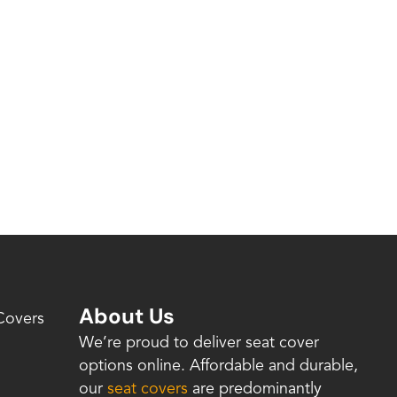
About Us
Covers
We’re proud to deliver seat cover
options online. Affordable and durable,
our
seat covers
are predominantly