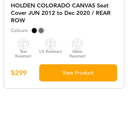
HOLDEN COLORADO CANVAS Seat
Cover JUN 2012 to Dec 2020 / REAR
ROW
Tear
UV Resistant
Water
Resistant
Resistant
$
299
View Product