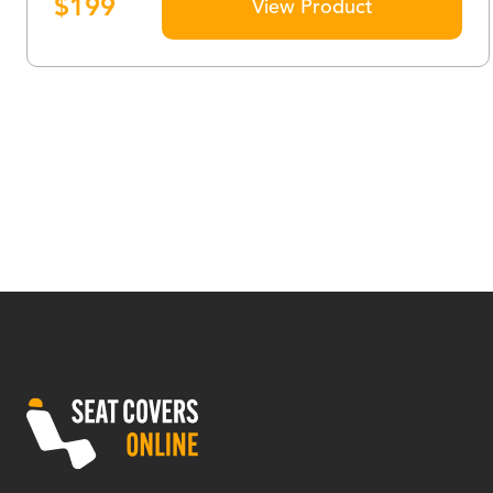
$
199
View Product