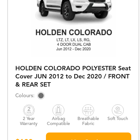
HOLDEN COLORADO POLYESTER Seat
Cover JUN 2012 to Dec 2020 / FRONT
& REAR SET
2 Year
Airbag
Breathable
Soft Touch
Warranty
Compatible
Fabric