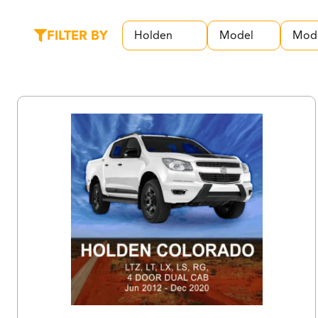
FILTER BY