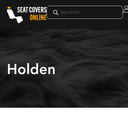
Holden