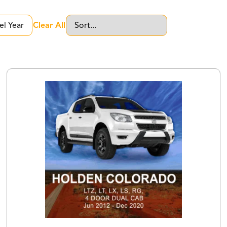
Clear All