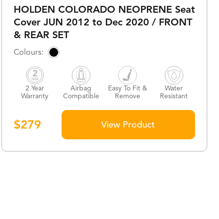
HOLDEN COLORADO NEOPRENE Seat
Cover JUN 2012 to Dec 2020 / FRONT
& REAR SET
2 Year
Airbag
Easy To Fit &
Water
Warranty
Compatible
Remove
Resistant
$
279
View Product