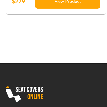
$
279
View Product