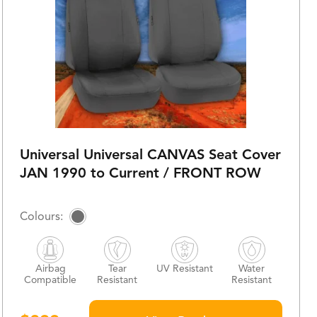
Universal Universal CANVAS Seat Cover
JAN 1990 to Current / FRONT ROW
Airbag
Tear
UV Resistant
Water
Compatible
Resistant
Resistant