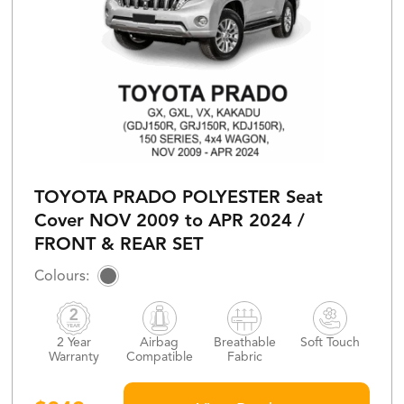
TOYOTA PRADO POLYESTER Seat
Cover NOV 2009 to APR 2024 /
FRONT & REAR SET
2 Year
Airbag
Breathable
Soft Touch
Warranty
Compatible
Fabric