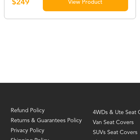
$
249
View Product
Refund Policy
4WDs & Ute Seat 
Returns & Guarantees Policy
Van Seat Covers
Privacy Policy
SUVs Seat Covers