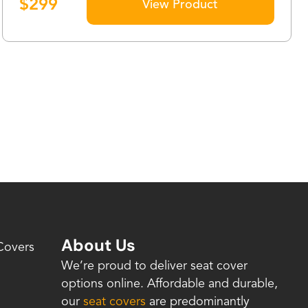
$
299
View Product
About Us
Covers
We’re proud to deliver seat cover
options online. Affordable and durable,
our
seat covers
are predominantly