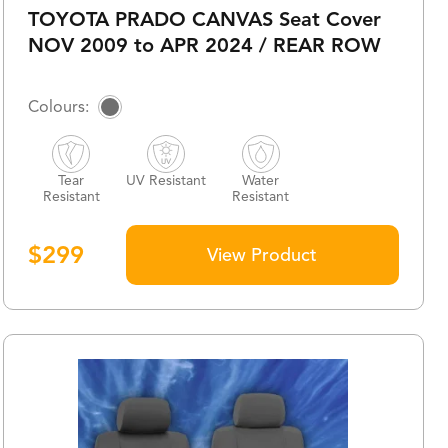
TOYOTA PRADO CANVAS Seat Cover
NOV 2009 to APR 2024 / REAR ROW
Tear
UV Resistant
Water
Resistant
Resistant
$
299
View Product