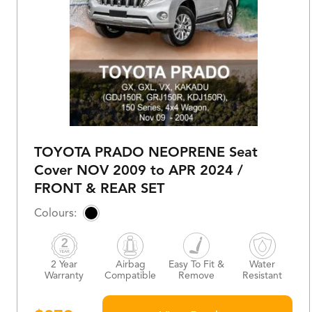
TOYOTA PRADO NEOPRENE Seat
Cover NOV 2009 to APR 2024 /
FRONT & REAR SET
2 Year
Airbag
Easy To Fit &
Water
Warranty
Compatible
Remove
Resistant