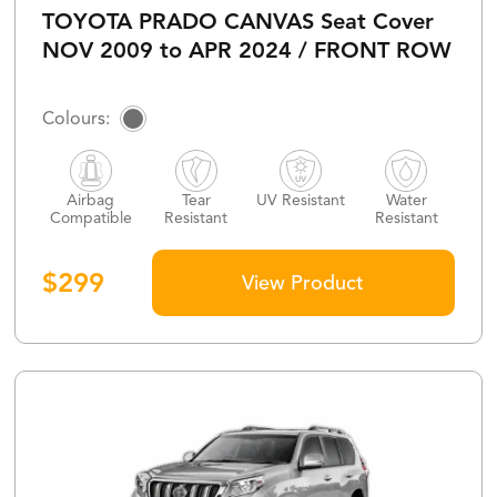
TOYOTA PRADO CANVAS Seat Cover
NOV 2009 to APR 2024 / FRONT ROW
Airbag
Tear
UV Resistant
Water
Compatible
Resistant
Resistant
$
299
View Product