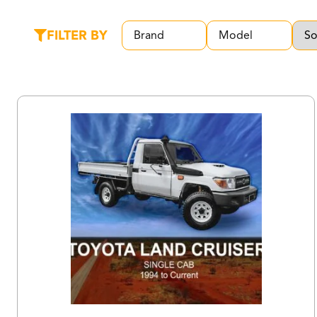
FILTER BY