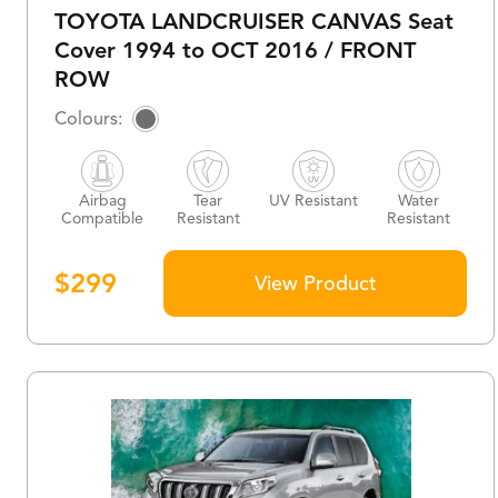
TOYOTA LANDCRUISER CANVAS Seat
Cover 1994 to OCT 2016 / FRONT
ROW
Airbag
Tear
UV Resistant
Water
Compatible
Resistant
Resistant
$
299
View Product