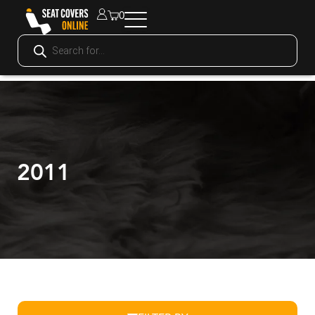
0
2011