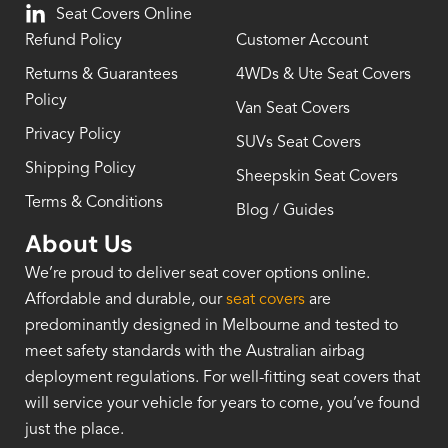
Seat Covers Online
Refund Policy
Customer Account
Returns & Guarantees
4WDs & Ute Seat Covers
Policy
Van Seat Covers
Privacy Policy
SUVs Seat Covers
Shipping Policy
Sheepskin Seat Covers
Terms & Conditions
Blog / Guides
About Us
We’re proud to deliver seat cover options online.
Affordable and durable, our
seat covers
are
predominantly designed in Melbourne and tested to
meet safety standards with the Australian airbag
deployment regulations. For well-fitting seat covers that
will service your vehicle for years to come, you’ve found
just the place.