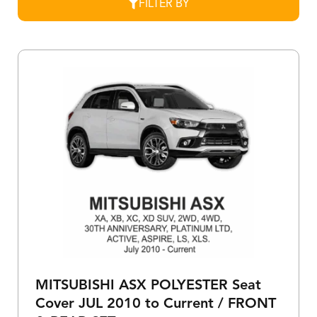
FILTER BY
MITSUBISHI ASX POLYESTER Seat
Cover JUL 2010 to Current / FRONT