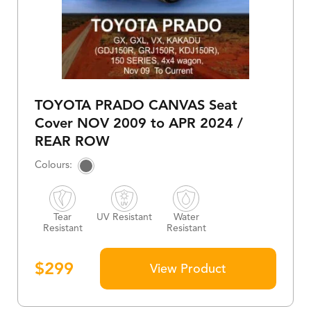
TOYOTA PRADO CANVAS Seat
Cover NOV 2009 to APR 2024 /
REAR ROW
Tear
UV Resistant
Water
Resistant
Resistant
$
299
View Product