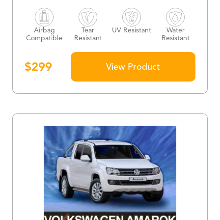
Airbag
Tear
UV Resistant
Water
Compatible
Resistant
Resistant
$
299
View Product