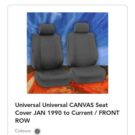
Universal Universal CANVAS Seat
Cover JAN 1990 to Current / FRONT
ROW