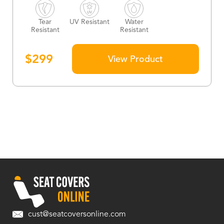
Tear
UV Resistant
Water
Resistant
Resistant
$
299
View Product
cust@seatcoversonline.com