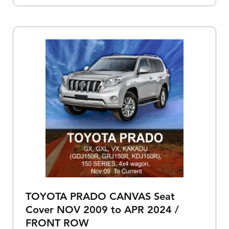
TOYOTA PRADO CANVAS Seat
Cover NOV 2009 to APR 2024 /
FRONT ROW