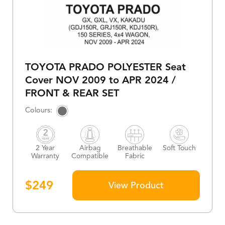
TOYOTA PRADO POLYESTER Seat
Cover NOV 2009 to APR 2024 /
FRONT & REAR SET
2 Year
Airbag
Breathable
Soft Touch
Warranty
Compatible
Fabric
$
249
View Product