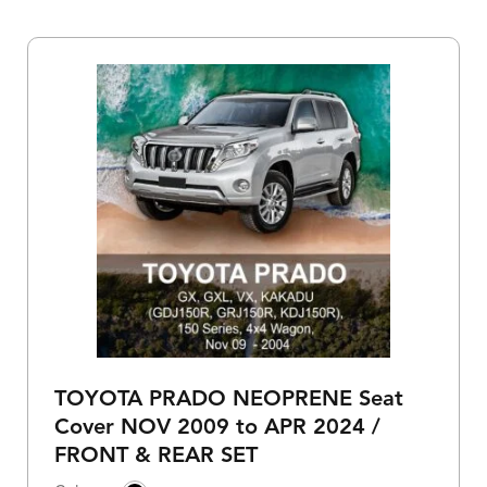
TOYOTA PRADO NEOPRENE Seat
Cover NOV 2009 to APR 2024 /
FRONT & REAR SET