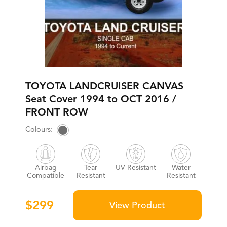
TOYOTA LANDCRUISER CANVAS
Seat Cover 1994 to OCT 2016 /
FRONT ROW
Airbag
Tear
UV Resistant
Water
Compatible
Resistant
Resistant
$
299
View Product