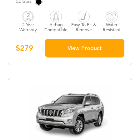
2 Year
Airbag
Easy To Fit &
Water
Warranty
Compatible
Remove
Resistant
$
279
View Product