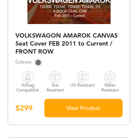
VOLKSWAGON AMAROK CANVAS
Seat Cover FEB 2011 to Current /
FRONT ROW
Airbag
Tear
UV Resistant
Water
Compatible
Resistant
Resistant
$
299
View Product