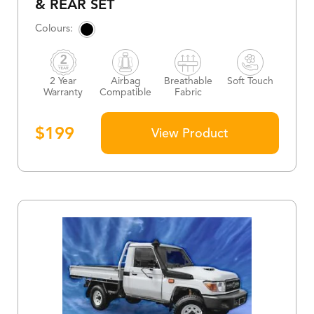
& REAR SET
2 Year
Airbag
Breathable
Soft Touch
Warranty
Compatible
Fabric
$
199
View Product