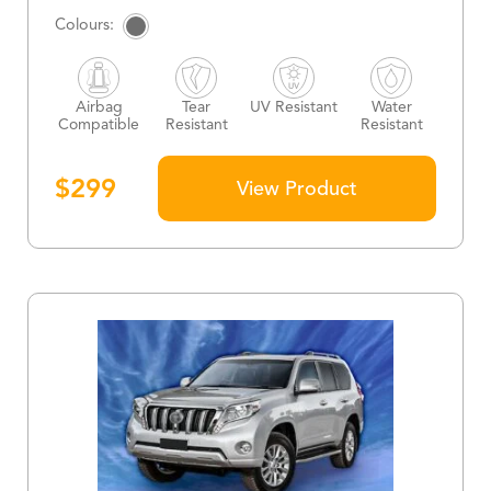
Airbag
Tear
UV Resistant
Water
Compatible
Resistant
Resistant
$
299
View Product