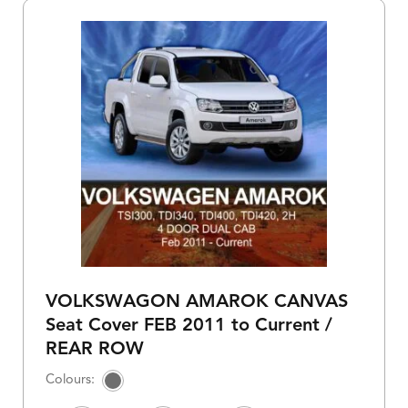
VOLKSWAGON AMAROK CANVAS
Seat Cover FEB 2011 to Current /
REAR ROW