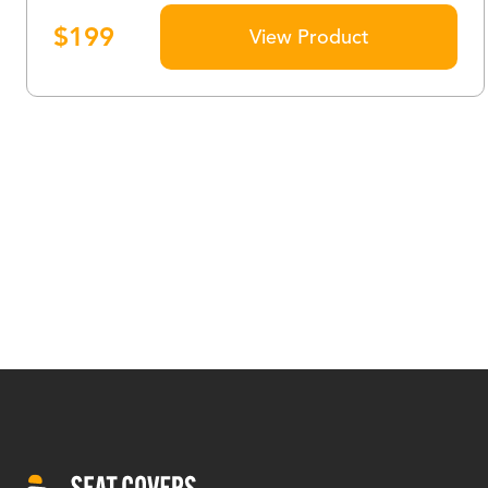
$
199
View Product