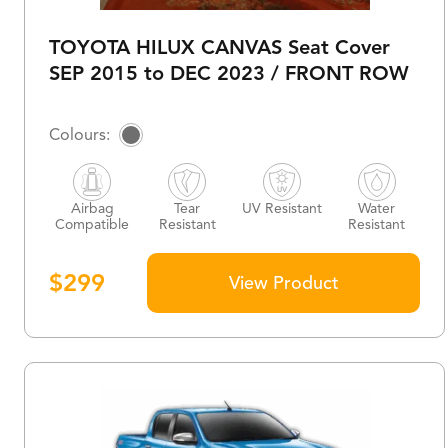
TOYOTA HILUX CANVAS Seat Cover
SEP 2015 to DEC 2023 / FRONT ROW
Airbag
Tear
UV Resistant
Water
Compatible
Resistant
Resistant
$
299
View Product