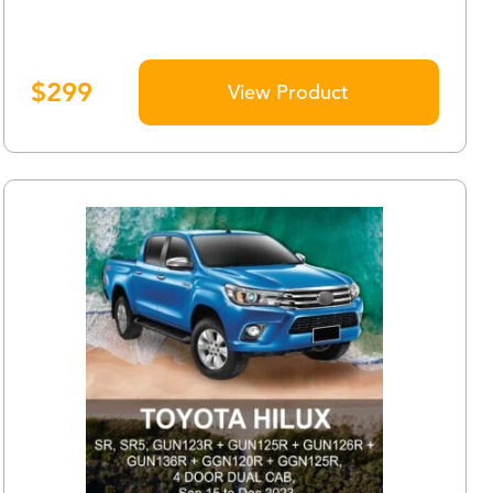
$
299
View Product