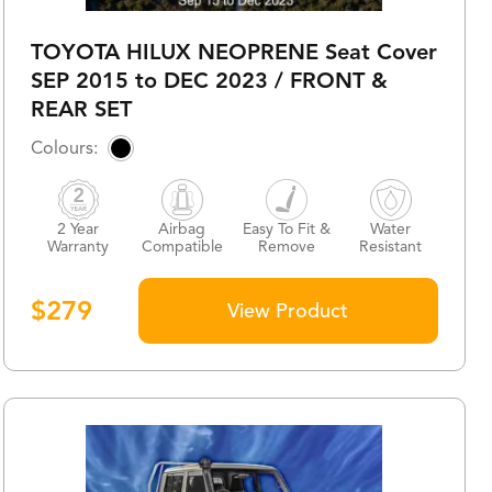
TOYOTA HILUX NEOPRENE Seat Cover
SEP 2015 to DEC 2023 / FRONT &
REAR SET
2 Year
Airbag
Easy To Fit &
Water
Warranty
Compatible
Remove
Resistant
$
279
View Product