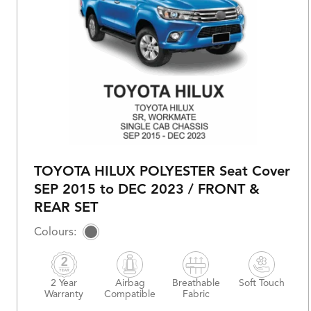
TOYOTA HILUX POLYESTER Seat Cover
SEP 2015 to DEC 2023 / FRONT &
REAR SET
2 Year
Airbag
Breathable
Soft Touch
Warranty
Compatible
Fabric