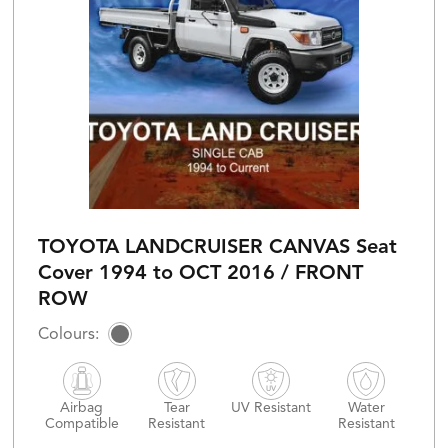
TOYOTA LANDCRUISER CANVAS Seat
Cover 1994 to OCT 2016 / FRONT
ROW
Airbag
Tear
UV Resistant
Water
Compatible
Resistant
Resistant