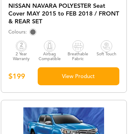
NISSAN NAVARA POLYESTER Seat
Cover MAY 2015 to FEB 2018 / FRONT
& REAR SET
2 Year
Airbag
Breathable
Soft Touch
Warranty
Compatible
Fabric
$
199
View Product