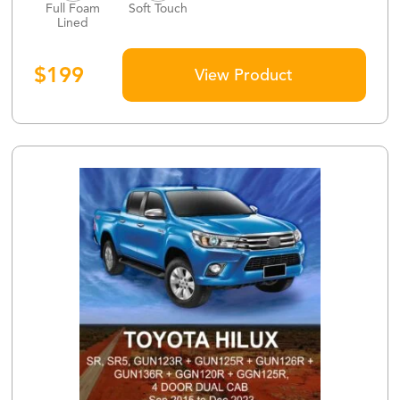
Full Foam
Soft Touch
Lined
$
199
View Product