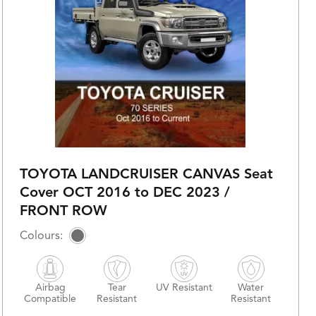
TOYOTA LANDCRUISER CANVAS Seat
Cover OCT 2016 to DEC 2023 /
FRONT ROW
Airbag
Tear
UV Resistant
Water
Compatible
Resistant
Resistant