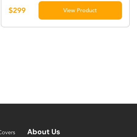
$
299
View Product
About Us
Covers