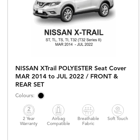
NISSAN XTrail POLYESTER Seat Cover
MAR 2014 to JUL 2022 / FRONT &
REAR SET
2 Year
Airbag
Breathable
Soft Touch
Warranty
Compatible
Fabric