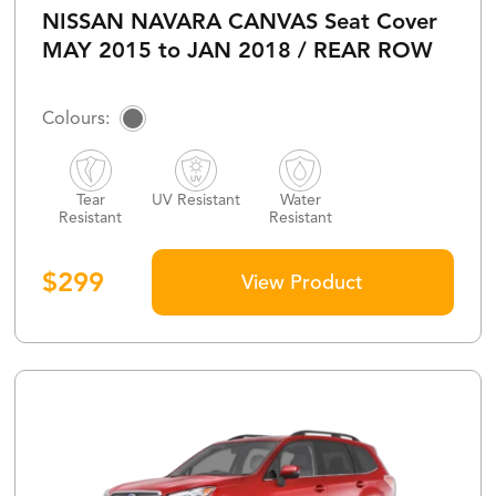
NISSAN NAVARA CANVAS Seat Cover
MAY 2015 to JAN 2018 / REAR ROW
Tear
UV Resistant
Water
Resistant
Resistant
$
299
View Product