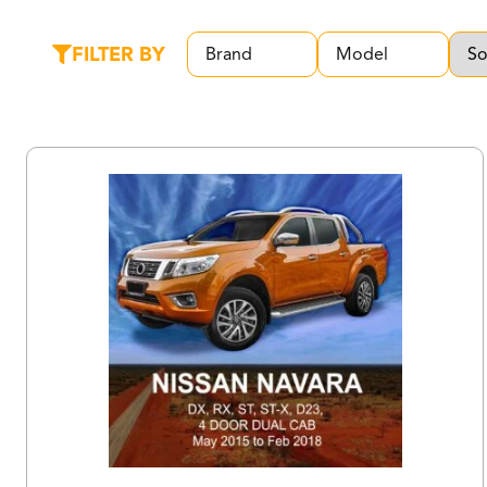
FILTER BY