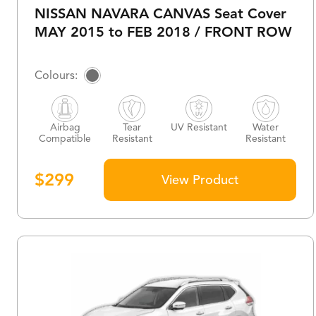
NISSAN NAVARA CANVAS Seat Cover
MAY 2015 to FEB 2018 / FRONT ROW
Airbag
Tear
UV Resistant
Water
Compatible
Resistant
Resistant
$
299
View Product