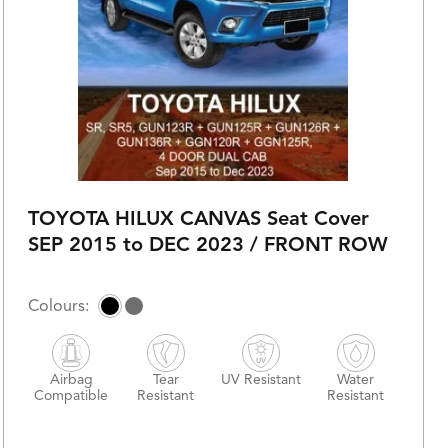
TOYOTA HILUX CANVAS Seat Cover
SEP 2015 to DEC 2023 / FRONT ROW
Airbag
Tear
UV Resistant
Water
Compatible
Resistant
Resistant