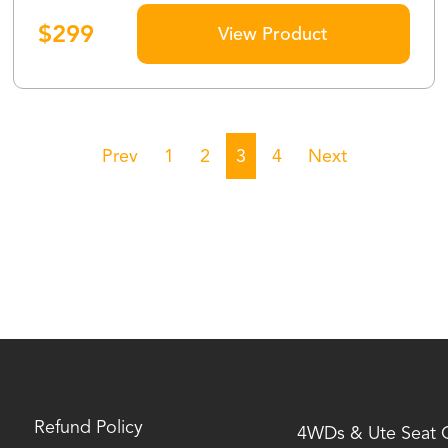
$
299
View Product
Prev
1
2
3
4
Next
Refund Policy
4WDs & Ute Seat 