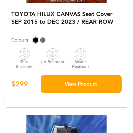
TOYOTA HILUX CANVAS Seat Cover
SEP 2015 to DEC 2023 / REAR ROW
Tear
UV Resistant
Water
Resistant
Resistant
$
299
View Product