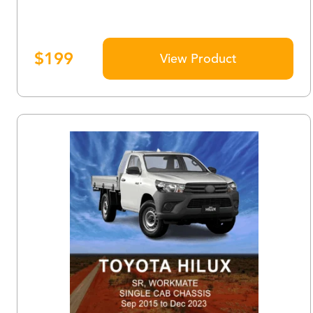
$
199
View Product