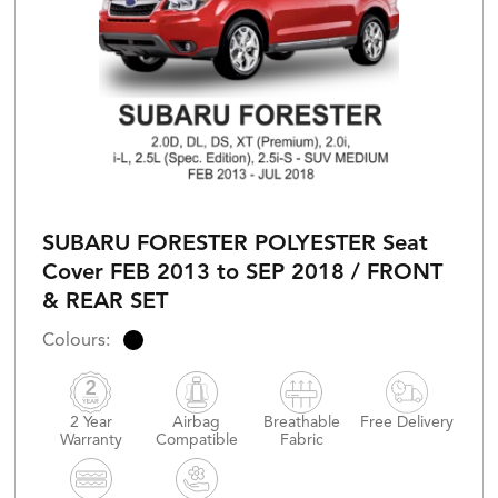
SUBARU FORESTER POLYESTER Seat
Cover FEB 2013 to SEP 2018 / FRONT
& REAR SET
2 Year
Airbag
Breathable
Free Delivery
Warranty
Compatible
Fabric