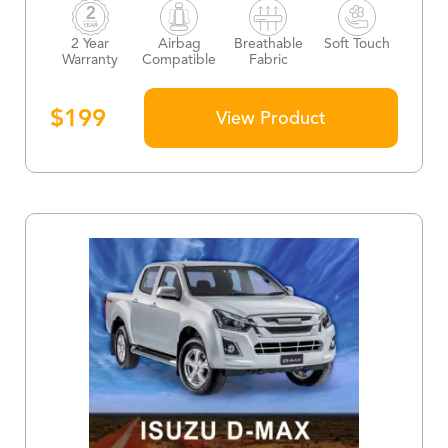
2 Year
Airbag
Breathable
Soft Touch
Warranty
Compatible
Fabric
$
199
View Product