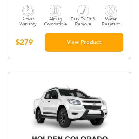
2 Year
Airbag
Easy To Fit &
Water
Warranty
Compatible
Remove
Resistant
$
279
View Product