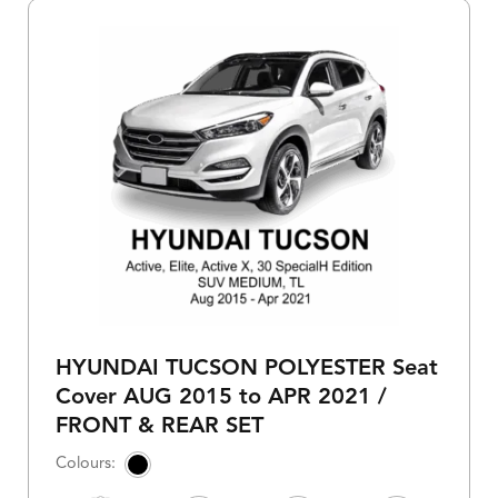
HYUNDAI TUCSON POLYESTER Seat
Cover AUG 2015 to APR 2021 /
FRONT & REAR SET