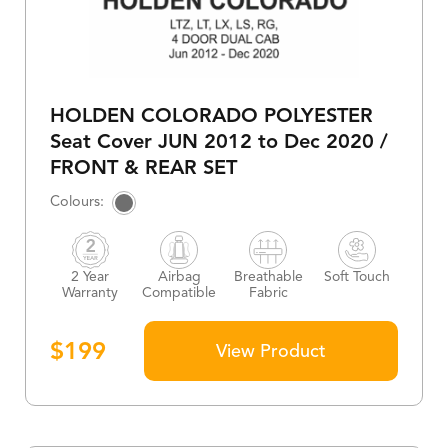
HOLDEN COLORADO POLYESTER
Seat Cover JUN 2012 to Dec 2020 /
FRONT & REAR SET
2 Year
Airbag
Breathable
Soft Touch
Warranty
Compatible
Fabric
$
199
View Product