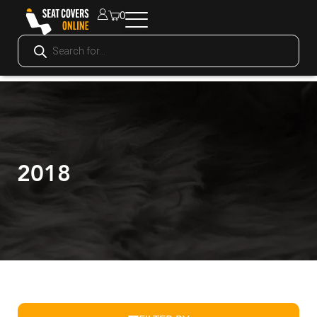
0
2018