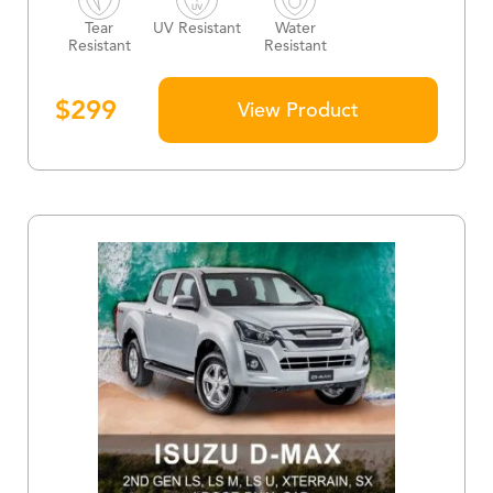
Tear
UV Resistant
Water
Resistant
Resistant
$
299
View Product