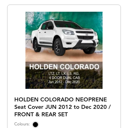
HOLDEN COLORADO NEOPRENE
Seat Cover JUN 2012 to Dec 2020 /
FRONT & REAR SET