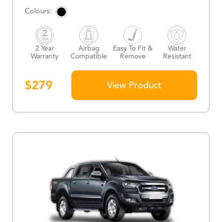
2 Year
Airbag
Easy To Fit &
Water
Warranty
Compatible
Remove
Resistant
$
279
View Product