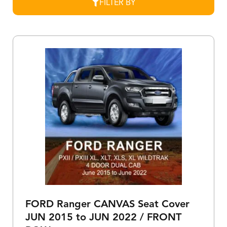
FILTER BY
FORD Ranger CANVAS Seat Cover
JUN 2015 to JUN 2022 / FRONT