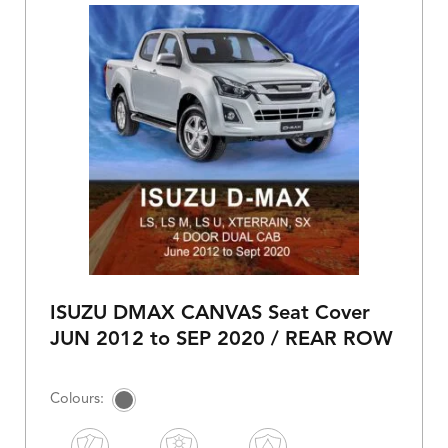
ISUZU DMAX CANVAS Seat Cover
JUN 2012 to SEP 2020 / REAR ROW