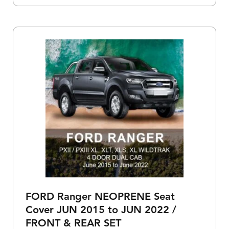
FORD Ranger NEOPRENE Seat
Cover JUN 2015 to JUN 2022 /
FRONT & REAR SET