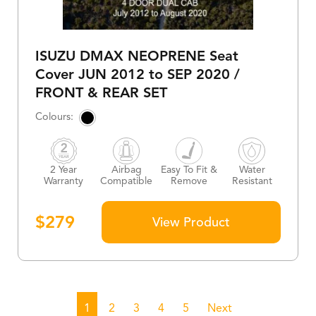
ISUZU DMAX NEOPRENE Seat
Cover JUN 2012 to SEP 2020 /
FRONT & REAR SET
2 Year
Airbag
Easy To Fit &
Water
Warranty
Compatible
Remove
Resistant
$
279
View Product
1
2
3
4
5
Next