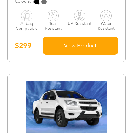
Airbag
Tear
UV Resistant
Water
Compatible
Resistant
Resistant
$
299
View Product