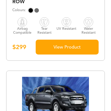
ROW
Airbag
Tear
UV Resistant
Water
Compatible
Resistant
Resistant
$
299
View Product