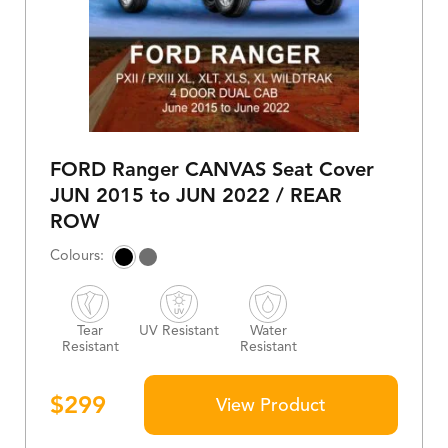
FORD Ranger CANVAS Seat Cover
JUN 2015 to JUN 2022 / REAR
ROW
Tear
UV Resistant
Water
Resistant
Resistant
$
299
View Product