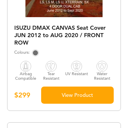
ISUZU DMAX CANVAS Seat Cover
JUN 2012 to AUG 2020 / FRONT
ROW
Airbag
Tear
UV Resistant
Water
Compatible
Resistant
Resistant
$
299
View Product