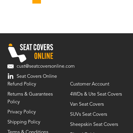
cust@seatcoversonline.com
Seat Covers Online
Refund Policy
Customer Account
Returns & Guarantees
4WDs & Ute Seat Covers
Policy
Van Seat Covers
Privacy Policy
SUVs Seat Covers
Shipping Policy
Sheepskin Seat Covers
Terms & Conditions