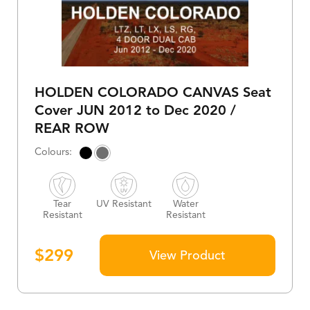
HOLDEN COLORADO CANVAS Seat
Cover JUN 2012 to Dec 2020 /
REAR ROW
Tear
UV Resistant
Water
Resistant
Resistant
$
299
View Product