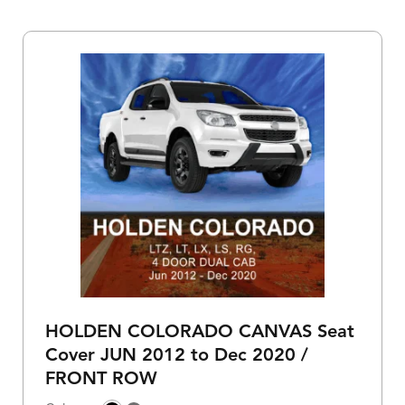
HOLDEN COLORADO CANVAS Seat
Cover JUN 2012 to Dec 2020 /
FRONT ROW