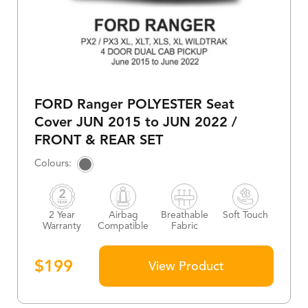
FORD Ranger POLYESTER Seat
Cover JUN 2015 to JUN 2022 /
FRONT & REAR SET
2 Year
Airbag
Breathable
Soft Touch
Warranty
Compatible
Fabric
$
199
View Product