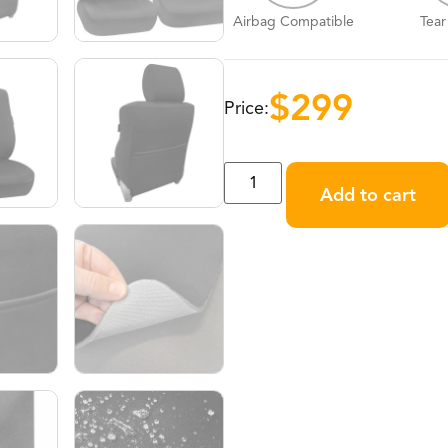
Airbag Compatible
Tear
$
299
Price:
Add to cart