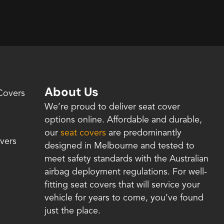
About Us
Covers
We’re proud to deliver seat cover
options online. Affordable and durable,
our
seat covers
are predominantly
vers
designed in Melbourne and tested to
meet safety standards with the Australian
airbag deployment regulations. For well-
fitting seat covers that will service your
vehicle for years to come, you’ve found
just the place.