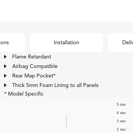
ions
Installation
Deli
Flame Retardant
Airbag Compatible
Rear Map Pocket*
Thick 5mm Foam Lining to all Panels
* Model Specific
5 star
4 star
3 star
2 star