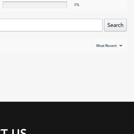
0%
Search
T US