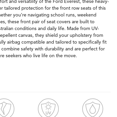
rt and versatility of the Ford Everest, these heavy-
r tailored protection for the front row seats of this
hether you’re navigating school runs, weekend
s, these front pair of seat covers are built to
tralian conditions and daily life. Made from UV-
repellent canvas, they shield your upholstery from
Fully airbag compatible and tailored to specifically fit
 combine safety with durability and are perfect for
re seekers who live life on the move.