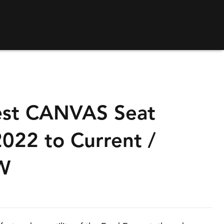
st CANVAS Seat
022 to Current /
W