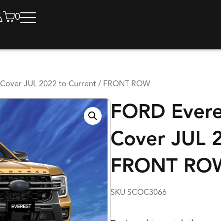
0
Cover JUL 2022 to Current / FRONT ROW
FORD Evere
Cover JUL 2
FRONT RO
SKU SCOC3066