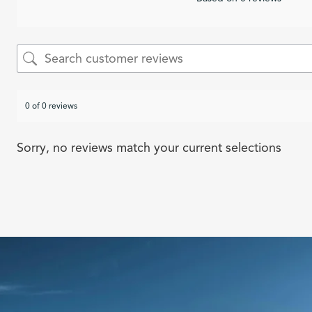
0 of 0 reviews
Sorry, no reviews match your current selections