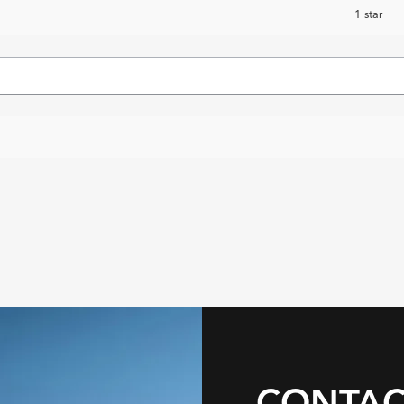
1 star
CONTAC