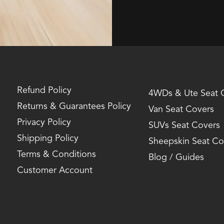
Refund Policy
4WDs & Ute Seat 
Returns & Guarantees Policy
Van Seat Covers
Privacy Policy
SUVs Seat Covers
Shipping Policy
Sheepskin Seat Co
Terms & Conditions
Blog / Guides
Customer Account