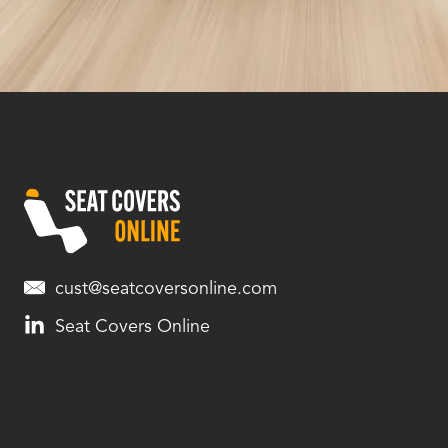
cust@seatcoversonline.com
Seat Covers Online