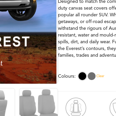
Designed to match the comfo
duty canvas seat covers offe
popular all rounder SUV. W
getaways, or off-road escape
withstand the rigours of Aus
resistant, water and mould-
spills, dirt, and daily wear. 
the Everest’s contours, they
families, trades and adventu
Clear