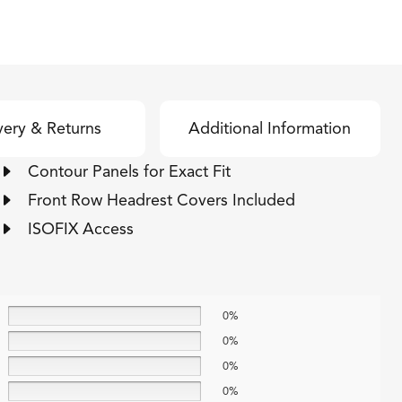
very & Returns
Additional Information
Contour Panels for Exact Fit
Front Row Headrest Covers Included
ISOFIX Access
0%
0%
0%
0%