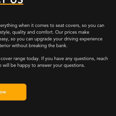
erything when it comes to seat covers, so you can
h style, quality and comfort. Our prices make
 easy, so you can upgrade your driving experience
nterior without breaking the bank.
 cover range today. If you have any questions, reach
o will be happy to answer your questions.
Now