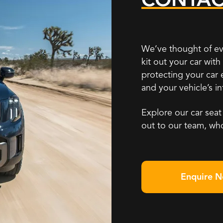
We’ve thought of ev
kit out your car wit
protecting your car
and your vehicle’s i
Explore our car seat
out to our team, wh
Enquire 