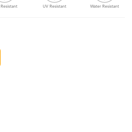
 Resistant
UV Resistant
Water Resistant