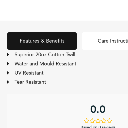
Features & Benefits
Care Instruct
Superior 20oz Cotton Twill
Water and Mould Resistant
UV Resistant
Tear Resistant
0.0
Based on 0 reviews