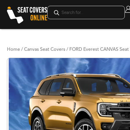
Home
/
Canvas Seat Covers
/ FORD Everest CANVAS Seat 