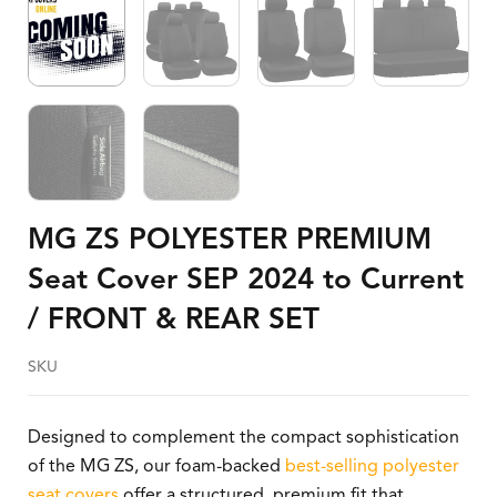
MG ZS POLYESTER PREMIUM
Seat Cover SEP 2024 to Current
/ FRONT & REAR SET
SKU
Designed to complement the compact sophistication
of the MG ZS, our foam-backed
best-selling polyester
seat covers
offer a structured, premium fit that