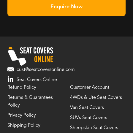
Enquire Now
cust@seatcoversonline.com
Seat Covers Online
Refund Policy
Customer Account
Returns & Guarantees
4WDs & Ute Seat Covers
Policy
Van Seat Covers
Privacy Policy
SUVs Seat Covers
Shipping Policy
Sheepskin Seat Covers