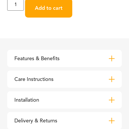
Add to cart
Features & Benefits
Care Instructions
Installation
Delivery & Returns