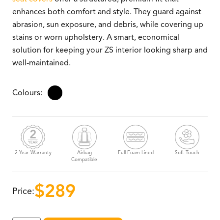
enhances both comfort and style. They guard against
abrasion, sun exposure, and debris, while covering up
stains or worn upholstery. A smart, economical
solution for keeping your ZS interior looking sharp and
well-maintained.
2 Year Warranty
Airbag
Full Foam Lined
Soft Touch
Compatible
$
289
Price: