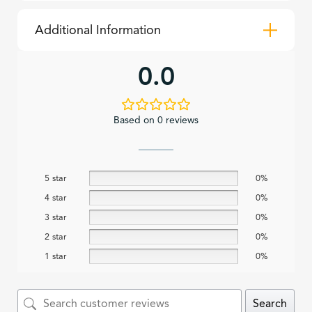
Additional Information
0.0
Based on 0 reviews
5 star
0%
4 star
0%
3 star
0%
2 star
0%
1 star
0%
Search