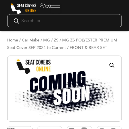
0
Home
/
Car Make
/
MG
/
ZS
/ MG ZS POLYESTER PREMIUM
Seat Cover SEP 2024 to Current / FRONT & REAR SET