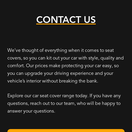
CONTACT US
We’ve thought of everything when it comes to seat
covers, so you can kit out your car with style, quality and
comfort. Our prices make protecting your car easy, so
you can upgrade your driving experience and your
vehicle’s interior without breaking the bank.
Explore our car seat cover range today. If you have any
questions, reach out to our team, who will be happy to
answer your questions.