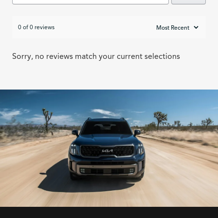
0 of 0 reviews
Sorry, no reviews match your current selections