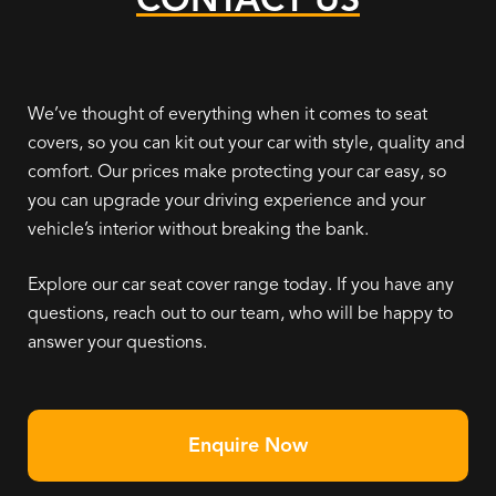
We’ve thought of everything when it comes to seat
covers, so you can kit out your car with style, quality and
comfort. Our prices make protecting your car easy, so
you can upgrade your driving experience and your
vehicle’s interior without breaking the bank.
Explore our car seat cover range today. If you have any
questions, reach out to our team, who will be happy to
answer your questions.
Enquire Now