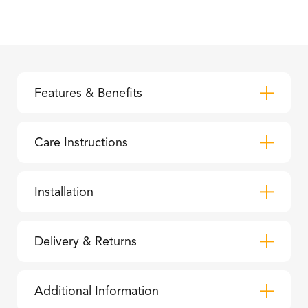
Features & Benefits
Care Instructions
Installation
Delivery & Returns
Additional Information