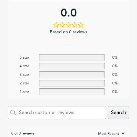
0.0
Based on 0 reviews
5 star
0%
4 star
0%
3 star
0%
2 star
0%
1 star
0%
Search
0 of 0 reviews