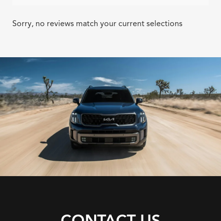
Sorry, no reviews match your current selections
CONTACT US