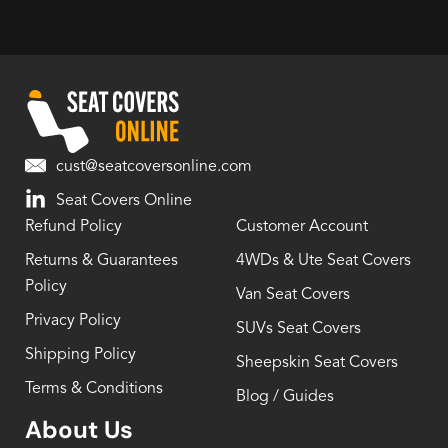
cust@seatcoversonline.com
Seat Covers Online
Refund Policy
Customer Account
Returns & Guarantees
4WDs & Ute Seat Covers
Policy
Van Seat Covers
Privacy Policy
SUVs Seat Covers
Shipping Policy
Sheepskin Seat Covers
Terms & Conditions
Blog / Guides
About Us