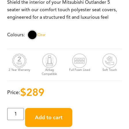
Shield the interior of your Mitsubishi Outlander 5
seater with our comfort touch polyester seat covers,
engineered for a structured fit and luxurious feel
Clear
2 Year Warranty
Airbag
Full Foam Lined
Soft Touch
Compatible
$
289
Price:
Add to cart