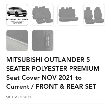
MITSUBISHI OUTLANDER 5
SEATER POLYESTER PREMIUM
Seat Cover NOV 2021 to
Current / FRONT & REAR SET
SKU SCOP2031