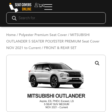
0
Home
/
Polyester Premium Seat Cover
/ MITSUBISHI
OUTLANDER 5 SEATER POLYESTER PREMIUM Seat Cover
NOV 2021 to Current / FRONT & REAR SET