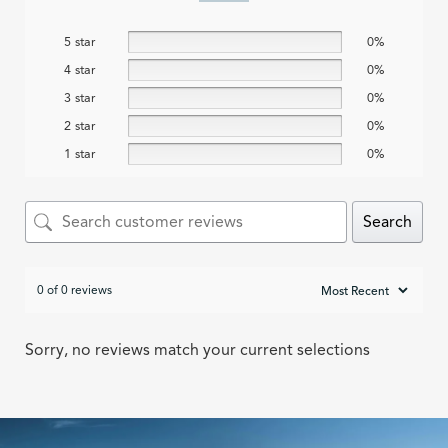
5 star
0%
4 star
0%
3 star
0%
2 star
0%
1 star
0%
Search
0 of 0 reviews
Sorry, no reviews match your current selections