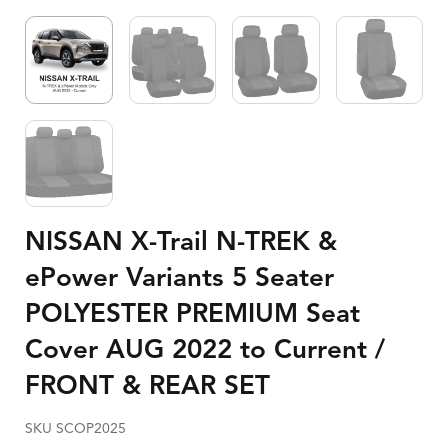
NISSAN X-Trail N-TREK &
ePower Variants 5 Seater
POLYESTER PREMIUM Seat
Cover AUG 2022 to Current /
FRONT & REAR SET
SKU SCOP2025