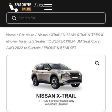
0
Home
/
Car Make
/
Nissan
/
XTrail
/ NISSAN X-Trail N-TREK &
ePower Variants 5 Seater POLYESTER PREMIUM Seat Cover
AUG 2022 to Current / FRONT & REAR SET