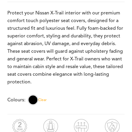
Protect your Nissan X-Trail interior with our premium
comfort touch polyester seat covers, designed for a
structured fit and luxurious feel. Fully foam-backed for
superior comfort, styling and durability, they protect
against abrasion, UV damage, and everyday debris.
These seat covers will guard against upholstery fading
and general wear. Perfect for X-Trail owners who want
to maintain cabin style and resale value, these tailored
seat covers combine elegance with long-lasting
protection.
Clear