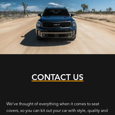
CONTACT US
We’ve thought of everything when it comes to seat
covers, so you can kit out your car with style, quality and