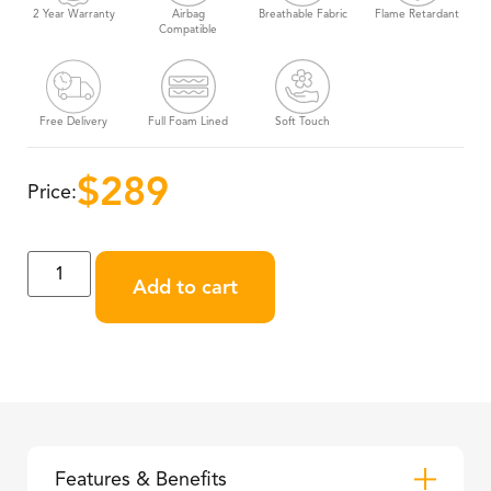
2 Year Warranty
Airbag
Breathable Fabric
Flame Retardant
Compatible
Free Delivery
Full Foam Lined
Soft Touch
$
289
Price:
Add to cart
Features & Benefits