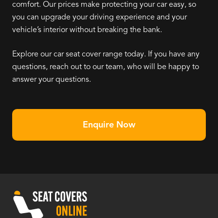
comfort. Our prices make protecting your car easy, so
you can upgrade your driving experience and your
vehicle’s interior without breaking the bank.
Explore our car seat cover range today. If you have any
questions, reach out to our team, who will be happy to
answer your questions.
Enquire Now