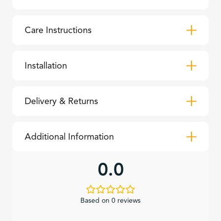
Care Instructions
Installation
Delivery & Returns
Additional Information
0.0
Based on 0 reviews