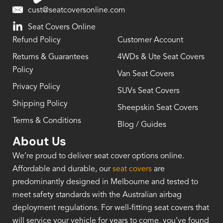
cust@seatcoversonline.com
Seat Covers Online
Refund Policy
Customer Account
Returns & Guarantees
4WDs & Ute Seat Covers
Policy
Van Seat Covers
Privacy Policy
SUVs Seat Covers
Shipping Policy
Sheepskin Seat Covers
Terms & Conditions
Blog / Guides
About Us
We’re proud to deliver seat cover options online.
Affordable and durable, our
seat covers
are
predominantly designed in Melbourne and tested to
meet safety standards with the Australian airbag
deployment regulations. For well-fitting seat covers that
will service your vehicle for years to come, you’ve found