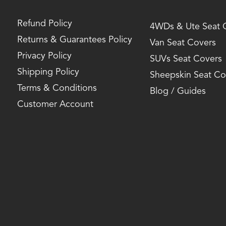
Refund Policy
4WDs & Ute Seat 
Returns & Guarantees Policy
Van Seat Covers
Privacy Policy
SUVs Seat Covers
Shipping Policy
Sheepskin Seat Co
Terms & Conditions
Blog / Guides
Customer Account