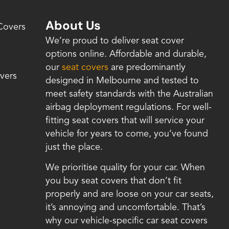
About Us
Covers
We’re proud to deliver seat cover
options online. Affordable and durable,
our
seat covers
are predominantly
vers
designed in Melbourne and tested to
meet safety standards with the Australian
airbag deployment regulations. For well-
fitting seat covers that will service your
vehicle for years to come, you’ve found
just the place.
We prioritise quality for your car. When
you buy seat covers that don’t fit
properly and are loose on your car seats,
it’s annoying and uncomfortable. That’s
why our vehicle-specific car seat covers