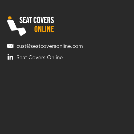
cust@seatcoversonline.com
Seat Covers Online