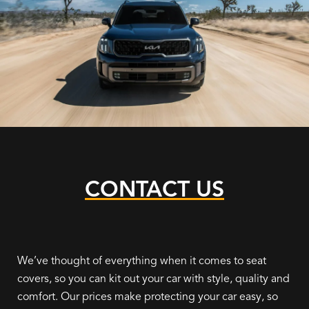
CONTACT US
We’ve thought of everything when it comes to seat
covers, so you can kit out your car with style, quality and
comfort. Our prices make protecting your car easy, so