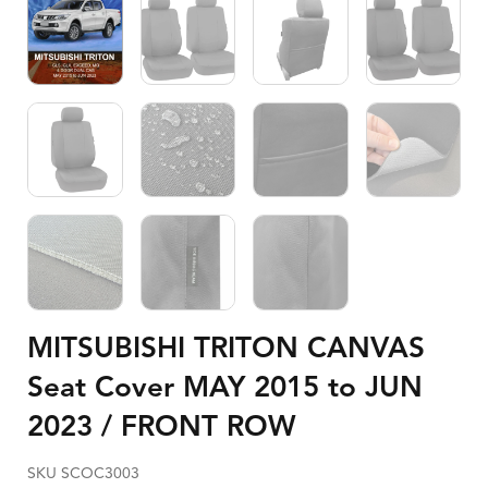
MITSUBISHI TRITON CANVAS
Seat Cover MAY 2015 to JUN
2023 / FRONT ROW
SKU SCOC3003