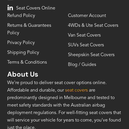
Seat Covers Online
Refund Policy
Customer Account
Returns & Guarantees
4WDs & Ute Seat Covers
Policy
Van Seat Covers
Privacy Policy
SUVs Seat Covers
Shipping Policy
Sheepskin Seat Covers
Terms & Conditions
Blog / Guides
About Us
We’re proud to deliver seat cover options online.
Affordable and durable, our
seat covers
are
predominantly designed in Melbourne and tested to
meet safety standards with the Australian airbag
deployment regulations. For well-fitting seat covers that
will service your vehicle for years to come, you’ve found
just the place.