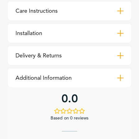
Care Instructions
Installation
Delivery & Returns
Additional Information
0.0
Based on 0 reviews