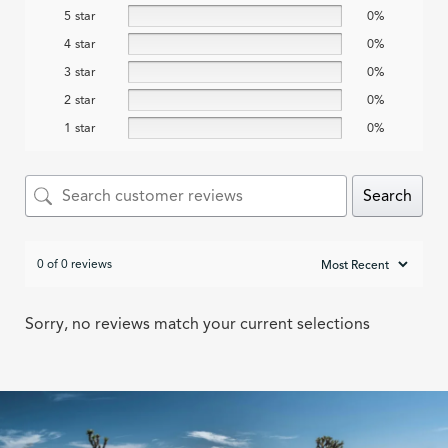
5 star
0%
4 star
0%
3 star
0%
2 star
0%
1 star
0%
Search
0 of 0 reviews
Sorry, no reviews match your current selections