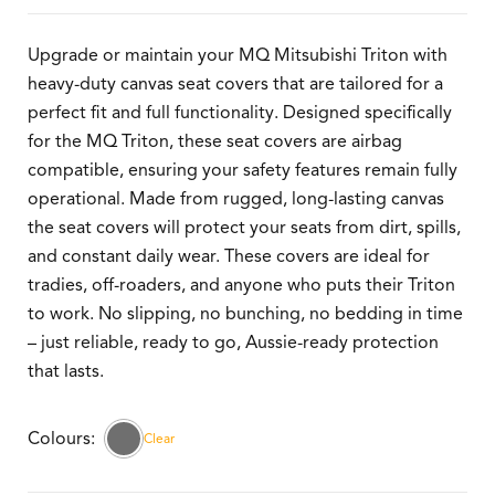
Upgrade or maintain your MQ Mitsubishi Triton with
heavy-duty canvas seat covers that are tailored for a
perfect fit and full functionality. Designed specifically
for the MQ Triton, these seat covers are airbag
compatible, ensuring your safety features remain fully
operational. Made from rugged, long-lasting canvas
the seat covers will protect your seats from dirt, spills,
and constant daily wear. These covers are ideal for
tradies, off-roaders, and anyone who puts their Triton
to work. No slipping, no bunching, no bedding in time
– just reliable, ready to go, Aussie-ready protection
that lasts.
Clear