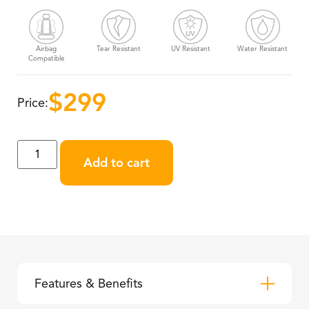
Airbag
Tear Resistant
UV Resistant
Water Resistant
Compatible
$
299
Price:
Add to cart
Features & Benefits