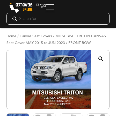
0
Home
/
Canvas Seat Covers
/ MITSUBISHI TRITON CANVAS
Seat Cover MAY 2015 to JUN 2023 / FRONT ROW