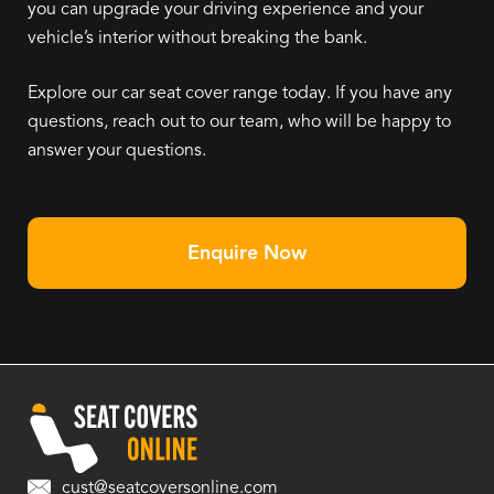
you can upgrade your driving experience and your
vehicle’s interior without breaking the bank.
Explore our car seat cover range today. If you have any
questions, reach out to our team, who will be happy to
answer your questions.
Enquire Now
cust@seatcoversonline.com