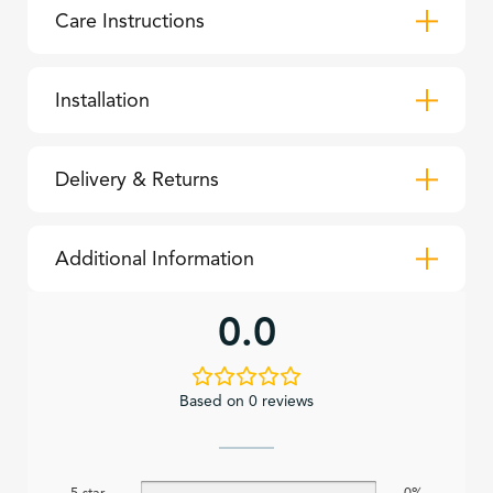
Care Instructions
Installation
Delivery & Returns
Additional Information
0.0
Based on 0 reviews
5 star
0%