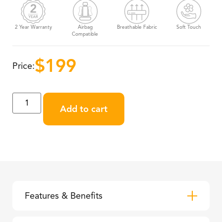
2 Year Warranty
Airbag
Breathable Fabric
Soft Touch
Compatible
$
199
Price:
Add to cart
Features & Benefits