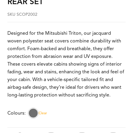
REAR SET
SKU SCOP2002
Designed for the Mitsubishi Triton, our jacquard
woven polyester seat covers combine durability with
comfort. Foam-backed and breathable, they offer
protection from abrasion wear and UV exposure.
These covers elevate cabins showing signs of interior
fading, wear and stains, enhancing the look and feel of
your cabin. With a vehicle-specific tailored fit and
airbag-safe design, they’re ideal for drivers who want
long-lasting protection without sacrificing style.
Clear