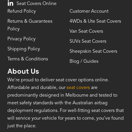
Seat Covers Online
Refund Policy
Customer Account
Returns & Guarantees
4WDs & Ute Seat Covers
Policy
Van Seat Covers
Privacy Policy
SUVs Seat Covers
Shipping Policy
Sheepskin Seat Covers
Terms & Conditions
Blog / Guides
About Us
We’re proud to deliver seat cover options online.
Affordable and durable, our
seat covers
are
predominantly designed in Melbourne and tested to
meet safety standards with the Australian airbag
deployment regulations. For well-fitting seat covers that
will service your vehicle for years to come, you’ve found
just the place.