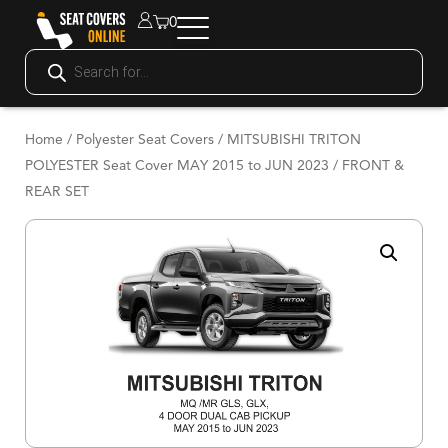
0
Home
/
Polyester Seat Covers
/ MITSUBISHI TRITON
POLYESTER Seat Cover MAY 2015 to JUN 2023 / FRONT &
REAR SET