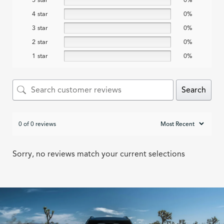
4 star
0%
3 star
0%
2 star
0%
1 star
0%
Search
0 of 0 reviews
Sorry, no reviews match your current selections