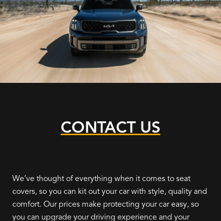
CONTACT US
We’ve thought of everything when it comes to seat
covers, so you can kit out your car with style, quality and
comfort. Our prices make protecting your car easy, so
you can upgrade your driving experience and your