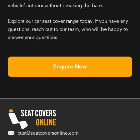
vehicle’s interior without breaking the bank.
Explore our car seat cover range today. If you have any
questions, reach out to our team, who will be happy to
answer your questions.
Enquire Now
cust@seatcoversonline.com