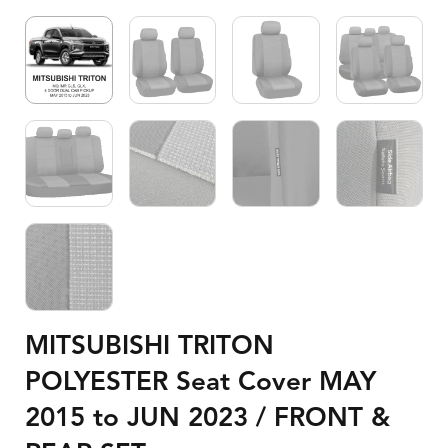
MITSUBISHI TRITON
POLYESTER Seat Cover MAY
2015 to JUN 2023 / FRONT &